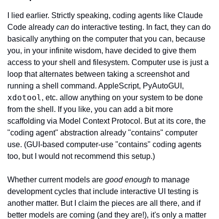
I lied earlier. Strictly speaking, coding agents like Claude 
Code already 
can
 do interactive testing. In fact, they can do 
basically anything on the computer that you can, because 
you, in your infinite wisdom, have decided to give them 
access to your shell and filesystem. Computer use is just a 
loop that alternates between taking a screenshot and 
running a shell command. AppleScript, PyAutoGUI, 
xdotool
, etc. allow anything on your system to be done 
from the shell. If you like, you can add a bit more 
scaffolding via Model Context Protocol. But at its core, the 
"coding agent" abstraction already "contains" computer 
use. (GUI-based computer-use "contains" coding agents 
too, but I would not recommend this setup.)
Whether current models are 
good enough
 to manage 
development cycles that include interactive UI testing is 
another matter. But I claim the pieces are all there, and if 
better models are coming (and they are!), it's only a matter 