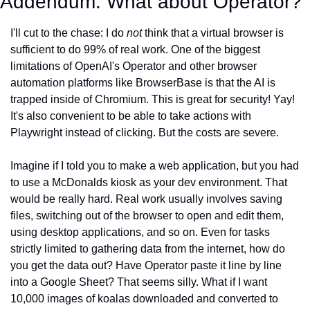
Addendum: What about Operator?
I'll cut to the chase: I do 
not
 think that a virtual browser is 
sufficient to do 99% of real work. One of the biggest 
limitations of OpenAI's Operator and other browser 
automation platforms like BrowserBase is that the AI is 
trapped inside of Chromium. This is great for security! Yay! 
It's also convenient to be able to take actions with 
Playwright instead of clicking. But the costs are severe.
Imagine if I told you to make a web application, but you had 
to use a McDonalds kiosk as your dev environment. That 
would be really hard. Real work usually involves saving 
files, switching out of the browser to open and edit them, 
using desktop applications, and so on. Even for tasks 
strictly limited to gathering data from the internet, how do 
you get the data out? Have Operator paste it line by line 
into a Google Sheet? That seems silly. What if I want 
10,000 images of koalas downloaded and converted to 