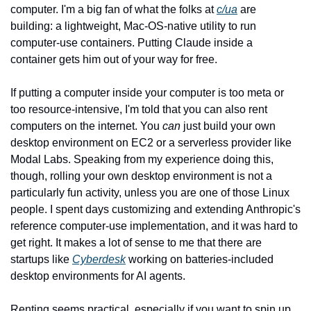
computer. I'm a big fan of what the folks at 
c/ua
 are 
building: a lightweight, Mac-OS-native utility to run 
computer-use containers. Putting Claude inside a 
container gets him out of your way for free.
If putting a computer inside your computer is too meta or 
too resource-intensive, I'm told that you can also rent 
computers on the internet. You 
can
 just build your own 
desktop environment on EC2 or a serverless provider like 
Modal Labs. Speaking from my experience doing this, 
though, rolling your own desktop environment is not a 
particularly fun activity, unless you are one of those Linux 
people. I spent days customizing and extending Anthropic's 
reference computer-use implementation, and it was hard to 
get right. It makes a lot of sense to me that there are 
startups like 
Cyberdesk
 working on batteries-included 
desktop environments for AI agents.
Renting seems practical, especially if you want to spin up 