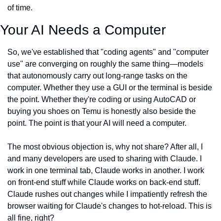
of time.
Your AI Needs a Computer
So, we've established that "coding agents" and "computer 
use" are converging on roughly the same thing—models 
that autonomously carry out long-range tasks on the 
computer. Whether they use a GUI or the terminal is beside 
the point. Whether they're coding or using AutoCAD or 
buying you shoes on Temu is honestly also beside the 
point. The point is that your AI will need a computer.
The most obvious objection is, why not share? After all, I 
and many developers are used to sharing with Claude. I 
work in one terminal tab, Claude works in another. I work 
on front-end stuff while Claude works on back-end stuff. 
Claude rushes out changes while I impatiently refresh the 
browser waiting for Claude's changes to hot-reload. This is 
all fine, right?