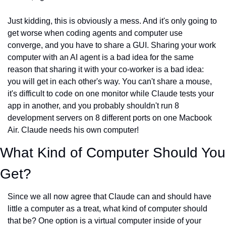
Just kidding, this is obviously a mess. And it's only going to 
get worse when coding agents and computer use 
converge, and you have to share a GUI. Sharing your work 
computer with an AI agent is a bad idea for the same 
reason that sharing it with your co-worker is a bad idea: 
you will get in each other's way. You can't share a mouse, 
it's difficult to code on one monitor while Claude tests your 
app in another, and you probably shouldn't run 8 
development servers on 8 different ports on one Macbook 
Air. Claude needs his own computer!
What Kind of Computer Should You 
Get?
Since we all now agree that Claude can and should have 
little a computer as a treat, what kind of computer should 
that be? One option is a virtual computer inside of your 