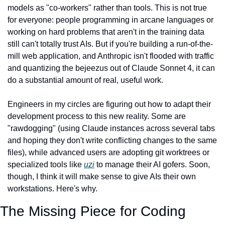
models as "co-workers" rather than tools. This is not true 
for everyone: people programming in arcane languages or 
working on hard problems that aren't in the training data 
still can't totally trust AIs. But if you're building a run-of-the-
mill web application, and Anthropic isn't flooded with traffic 
and quantizing the bejeezus out of Claude Sonnet 4, it can 
do a substantial amount of real, useful work.
Engineers in my circles are figuring out how to adapt their 
development process to this new reality. Some are 
"rawdogging" (using Claude instances across several tabs 
and hoping they don't write conflicting changes to the same 
files), while advanced users are adopting git worktrees or 
specialized tools like 
uzi
 to manage their AI gofers. Soon, 
though, I think it will make sense to give AIs their own 
workstations. Here's why.
The Missing Piece for Coding 