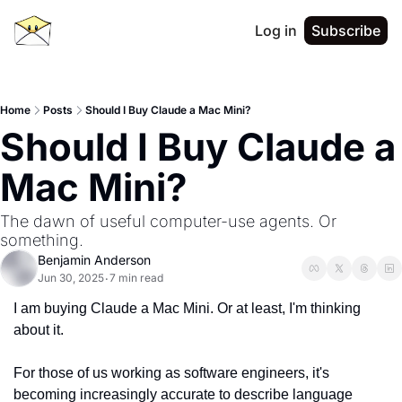
Log in
Subscribe
Home
Posts
Should I Buy Claude a Mac Mini?
Should I Buy Claude a 
Mac Mini?
The dawn of useful computer-use agents. Or 
something.
Benjamin Anderson
Jun 30, 2025
7 min read
•
I am buying Claude a Mac Mini. Or at least, I'm thinking 
about it.
For those of us working as software engineers, it's 
becoming increasingly accurate to describe language 