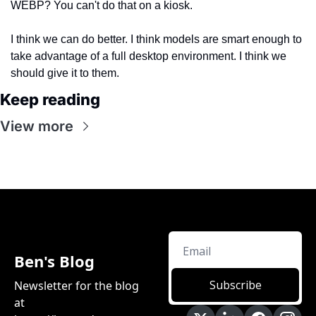
WEBP? You can't do that on a kiosk.
I think we can do better. I think models are smart enough to 
take advantage of a full desktop environment. I think we 
should give it to them.
Keep reading
View more
Ben's Blog
Subscribe
Newsletter for the blog 
at 