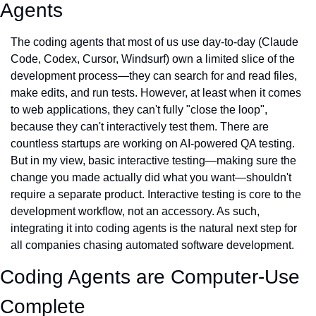
Agents
The coding agents that most of us use day-to-day (Claude 
Code, Codex, Cursor, Windsurf) own a limited slice of the 
development process—they can search for and read files, 
make edits, and run tests. However, at least when it comes 
to web applications, they can't fully "close the loop", 
because they can't interactively test them. There are 
countless startups are working on AI-powered QA testing. 
But in my view, basic interactive testing—making sure the 
change you made actually did what you want—shouldn't 
require a separate product. Interactive testing is core to the 
development workflow, not an accessory. As such, 
integrating it into coding agents is the natural next step for 
all companies chasing automated software development.
Coding Agents are Computer-Use 
Complete