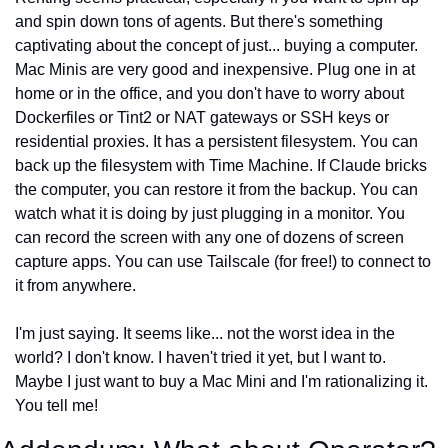
and spin down tons of agents. But there's something 
captivating about the concept of just... buying a computer. 
Mac Minis are very good and inexpensive. Plug one in at 
home or in the office, and you don't have to worry about 
Dockerfiles or Tint2 or NAT gateways or SSH keys or 
residential proxies. It has a persistent filesystem. You can 
back up the filesystem with Time Machine. If Claude bricks 
the computer, you can restore it from the backup. You can 
watch what it is doing by just plugging in a monitor. You 
can record the screen with any one of dozens of screen 
capture apps. You can use Tailscale (for free!) to connect to 
it from anywhere.
I'm just saying. It seems like... not the worst idea in the 
world? I don't know. I haven't tried it yet, but I want to. 
Maybe I just want to buy a Mac Mini and I'm rationalizing it. 
You tell me!