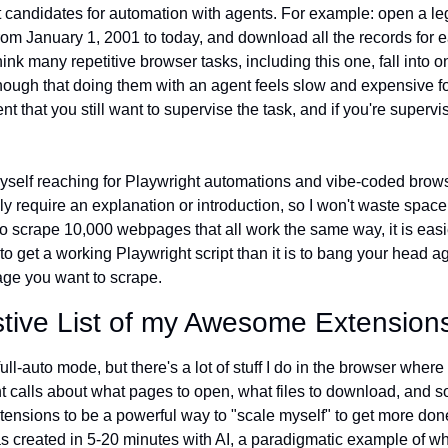
 candidates for automation with agents. For example: open a lega
rom January 1, 2001 to today, and download all the records for e
ink many repetitive browser tasks, including this one, fall into o
nough that doing them with an agent feels slow and expensive for
 that you still want to supervise the task, and if you're supervis
 myself reaching for Playwright automations and vibe-coded brows
ly require an explanation or introduction, so I won't waste space h
 to scrape 10,000 webpages that all work the same way, it is easi
to get a working Playwright script than it is to bang your head ag
age you want to scrape.
tive List of my Awesome Extension
ull-auto mode, but there's a lot of stuff I do in the browser where I 
 calls about what pages to open, what files to download, and so 
ensions to be a powerful way to "scale myself" to get more done 
s created in 5-20 minutes with AI, a paradigmatic example of wha