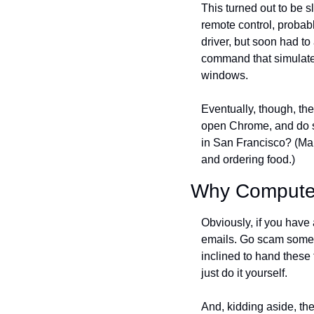
This turned out to be 
remote control, probabl
driver, but soon had t
command that simulate
windows.
Eventually, though, the
open Chrome, and do som
in San Francisco? (Man,
and ordering food.)
Why Computer-
Obviously, if you have 
emails. Go scam some g
inclined to hand these ta
just do it yourself.
And, kidding aside, the