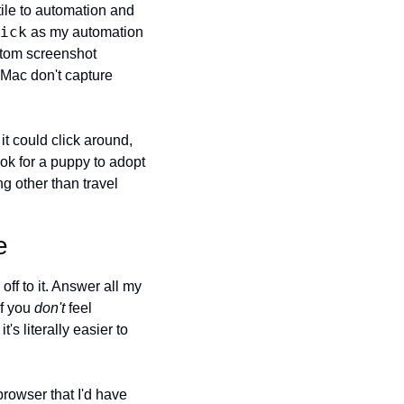
ile to automation and 
ick
 as my automation 
stom screenshot 
ac don't capture 
t could click around, 
k for a puppy to adopt 
 other than travel 
e
ff to it. Answer all my 
f you 
don't
 feel 
's literally easier to 
browser that I'd have 