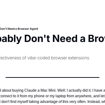
Don't Need a Browser Agent
ably Don't Need a Bro
ectiveness of vibe-coded browser extensions.
 about buying Claude a Mac Mini. Well: I actually did it. I have a b
connect to it from my phone or my laptop from anywhere, and let
I don't find myself taking advantage of this very often. Instead,