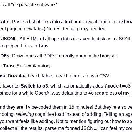
 call "disposable software."
Tabs:
 Paste a list of links into a text box, they all open in the bro
rent page in new tabs.) No residential proxy needed!
s JSONL:
 All HTML of all open tabs is saved to disk as a JSONL fi
sing Open Links in Tabs.
PDFs:
 Downloads all PDFs currently open in the browser.
e Tabs:
 Self-explanatory.
es:
 Download each table in each open tab as a CSV.
?model=o3
favorite: 
Switch to o3
, which automatically adds 
 since for a while OpenAI was defaulting to 4o regardless of my 
 they are! I vibe-coded them in 15 minutes! But they're also ver
 doing, 
relieving
 cognitive load instead of adding. Telling an age
u want feels like adding. Not to mention figuring out how to spi
 collect all the results, parse malformed JSON... I can feel my cort