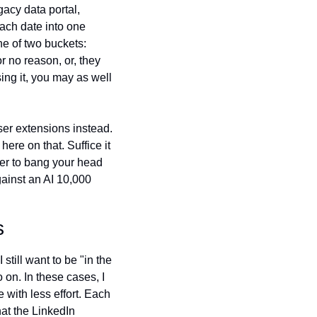
cy data portal, 
ach date into one 
ne of two buckets: 
 no reason, or, they 
ing it, you may as well 
er extensions instead. 
ere on that. Suffice it 
er to bang your head 
ainst an AI 10,000 
s
still want to be "in the 
on. In these cases, I 
with less effort. Each 
t the LinkedIn 