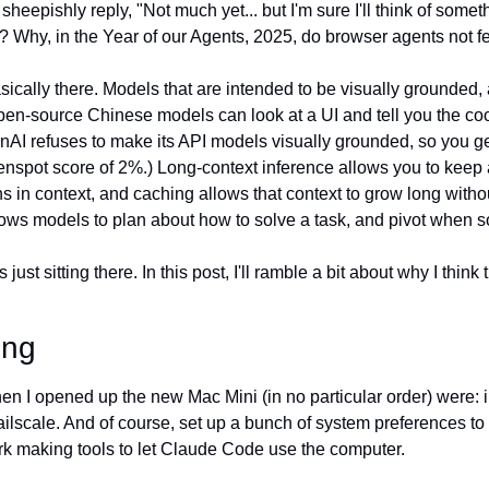
I sheepishly reply, "Not much yet... but I'm sure I'll think of somet
? Why, in the Year of our Agents, 2025, do browser agents not fe
sically there. Models that are intended to be visually grounded, 
n-source Chinese models can look at a UI and tell you the coor
AI refuses to make its API models visually grounded, so you get 
spot score of 2%.) Long-context inference allows you to keep a 
 in context, and caching allows that context to grow long withou
ows models to plan about how to solve a task, and pivot when s
ust sitting there. In this post, I'll ramble a bit about why I think tha
ing
when I opened up the new Mac Mini (in no particular order) were: i
ailscale. And of course, set up a bunch of system preferences to
ork making tools to let Claude Code use the computer.