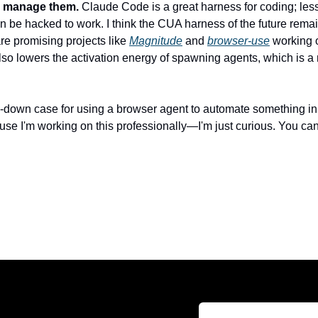
to manage them.
 Claude Code is a great harness for coding; less
an be hacked to work. I think the CUA harness of the future remain
re promising projects like 
Magnitude
 and 
browser-use
 working o
o lowers the activation energy of spawning agents, which is a m
-down case for using a browser agent to automate something in you
use I'm working on this professionally—I'm just curious. You can 