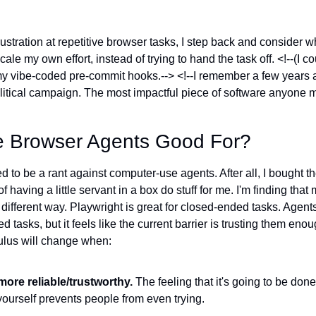
ustration at repetitive browser tasks, I step back and consider w
cale my own effort, instead of trying to hand the task off. <!--(I c
 my vibe-coded pre-commit hooks.--> <!--I remember a few years 
litical campaign. The most impactful piece of software anyone
re Browser Agents Good For?
ed to be a rant against computer-use agents. After all, I bought 
of having a little servant in a box do stuff for me. I'm finding that 
 different way. Playwright is great for closed-ended tasks. Age
 tasks, but it feels like the current barrier is trusting them enou
lculus will change when:
ore reliable/trustworthy.
 The feeling that it's going to be done
 yourself prevents people from even trying.