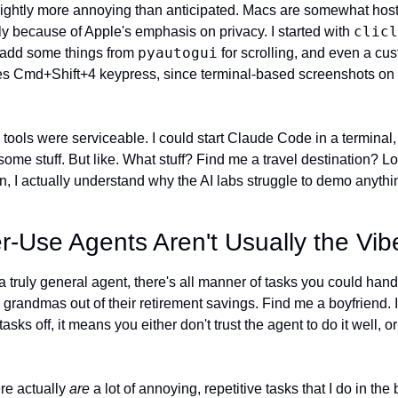
slightly more annoying than anticipated. Macs are somewhat host
clicl
y because of Apple's emphasis on privacy. I started with 
pyautogui
o add some things from 
 for scrolling, and even a cu
s Cmd+Shift+4 keypress, since terminal-based screenshots on M
 tools were serviceable. I could start Claude Code in a terminal, i
e stuff. But like. What stuff? Find me a travel destination? Loo
 I actually understand why the AI labs struggle to demo anything
Use Agents Aren't Usually the Vib
a truly general agent, there's all manner of tasks you could hand o
randmas out of their retirement savings. Find me a boyfriend. I
sks off, it means you either don't trust the agent to do it well, or it
re actually 
are
 a lot of annoying, repetitive tasks that I do in the 