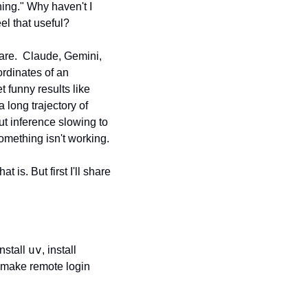
hing." Why haven't I 
el that useful?
are.  Claude, Gemini, 
dinates of an 
funny results like 
long trajectory of 
t inference slowing to 
omething isn't working.
t is. But first I'll share 
uv
nstall 
, install 
 make remote login 