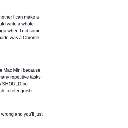
hether I can make a 
ould write a whole 
ago when I did some 
 made was a Chrome 
the Mac Mini because 
many repetitive tasks 
nts SHOULD be 
gh to relenquish 
 wrong and you'll just 