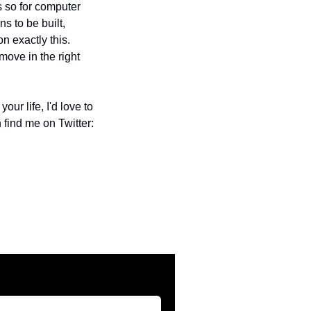
 so for computer 
s to be built, 
n exactly this. 
ove in the right 
r life, I'd love to 
find me on Twitter: 