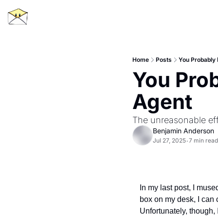
Home
Posts
You Probably 
You Prob
Agent
The unreasonable eff
Benjamin Anderson
Jul 27, 2025
7 min read
•
In my last post, I mused
box on my desk, I can 
Unfortunately, though, 