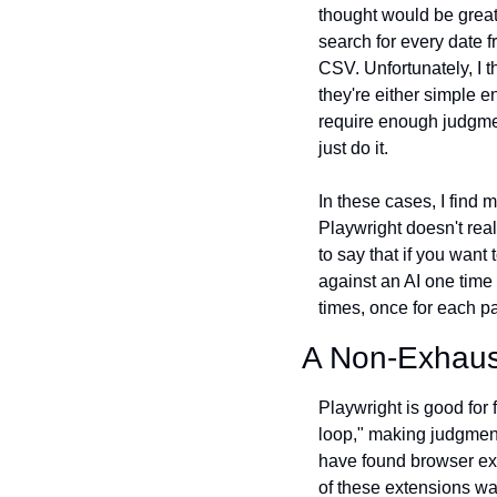
thought would be great
search for every date f
CSV. Unfortunately, I th
they're either simple e
require enough judgment
just do it.
In these cases, I find
Playwright doesn't real
to say that if you want
against an AI one time 
times, once for each p
A Non-Exhaus
Playwright is good for f
loop," making judgment
have found browser ext
of these extensions wa