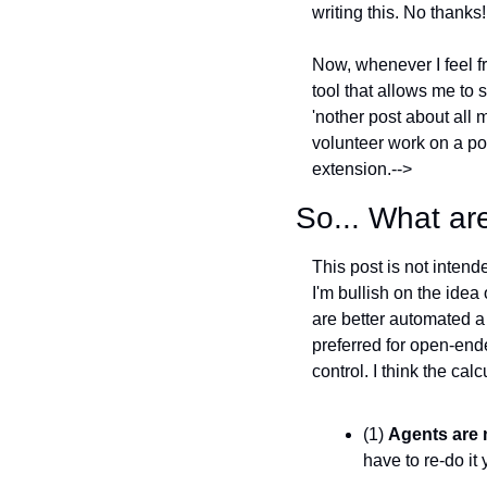
writing this. No thanks!
Now, whenever I feel fr
tool that allows me to s
'nother post about all
volunteer work on a po
extension.-->
So... What a
This post is not intend
I'm bullish on the idea 
are better automated a
preferred for open-ended
control. I think the ca
(1) 
Agents are m
have to re-do it