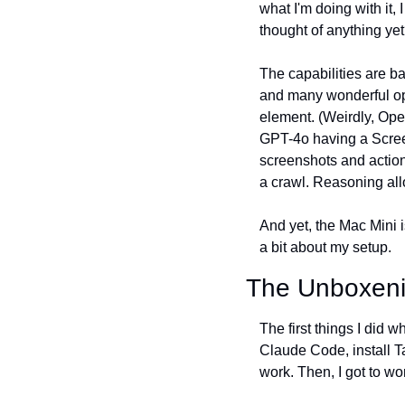
what I'm doing with it, 
thought of anything yet
The capabilities are ba
and many wonderful ope
element. (Weirdly, Open
GPT-4o having a Screen
screenshots and actions
a crawl. Reasoning all
And yet, the Mac Mini is j
a bit about my setup.
The Unboxen
The first things I did 
Claude Code, install T
work. Then, I got to w