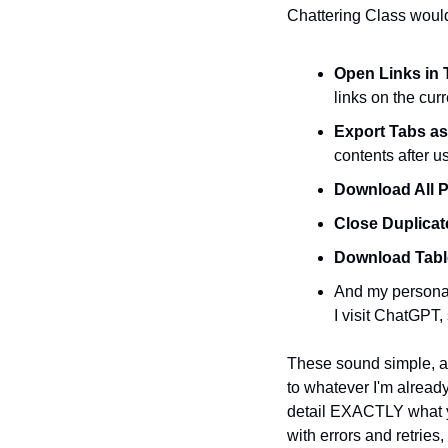
Chattering Class would
Open Links in 
links on the cur
Export Tabs a
contents after u
Download All 
Close Duplicat
Download Tabl
And my personal 
I visit ChatGPT,
These sound simple, and
to whatever I'm already
detail EXACTLY what yo
with errors and retries,