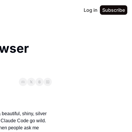
Log in
Subscribe
wser 
eautiful, shiny, silver 
 Claude Code go wild. 
 when people ask me 