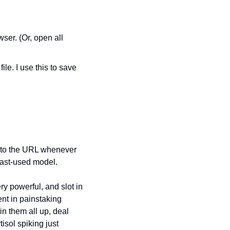
wser. (Or, open all 
le. I use this to save 
 to the URL whenever 
last-used model.
y powerful, and slot in 
nt in painstaking 
n them all up, deal 
isol spiking just 