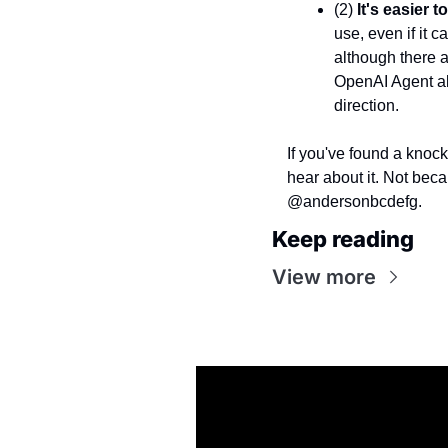
(2) 
It's easier 
use, even if it c
although there a
OpenAI Agent als
direction.
If you've found a knock
hear about it. Not beca
@andersonbcdefg.
Keep reading
View more